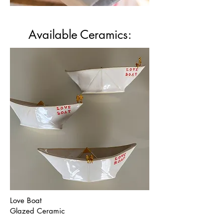
Available Ceramics:
Love Boat
Glazed Ceramic