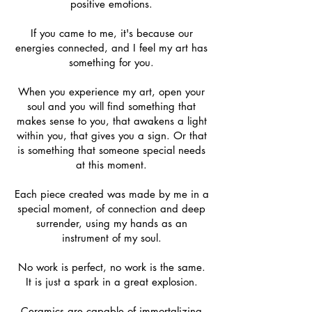
positive emotions.
If you came to me, it's because our
energies connected, and I feel my art has
something for you.
When you experience my art, open your
soul and you will find something that
makes sense to you, that awakens a light
within you, that gives you a sign. Or that
is something that someone special needs
at this moment.
Each piece created was made by me in a
special moment, of connection and deep
surrender, using my hands as an
instrument of my soul.
No work is perfect, no work is the same.
It is just a spark in a great explosion.
Ceramics are capable of immortalizing