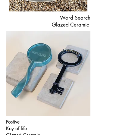
Word Search
Glazed Ceramic
Postive
Key of life