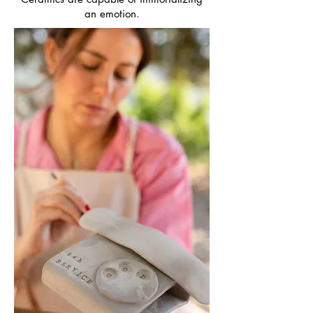
an emotion.