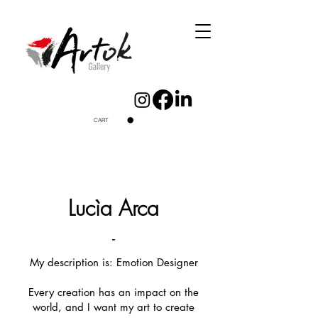
CART
Lucìa Arca
-
My description is: Emotion Designer
Every creation has an impact on the
world, and I want my art to create