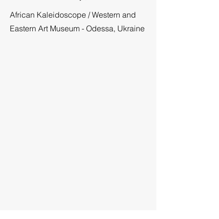
African Kaleidoscope
/
Western and
Eastern Art Museum
- Odessa, Ukraine