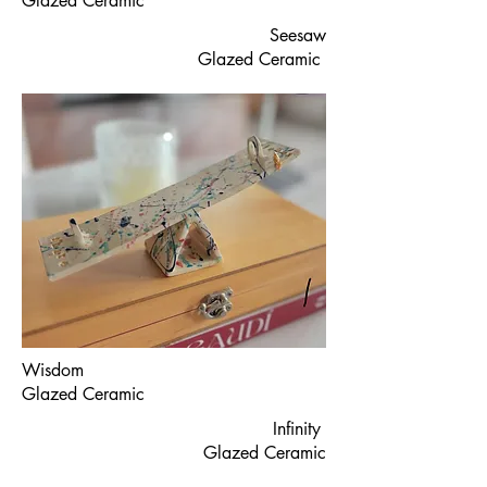
Glazed Ceramic
Seesaw
Glazed Ceramic
Wisdom
Glazed Ceramic
Infinity
Glazed Ceramic