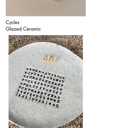
Cycles
Glazed Ceramic