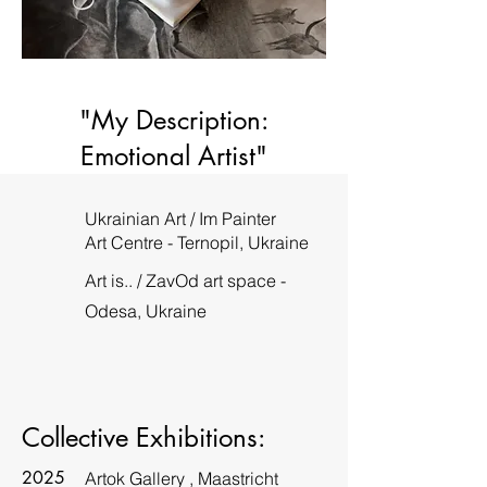
"My Description:
Emotional Artist"
Ukrainian Art / Im Painter
Art Centre - Ternopil, Ukraine
Art is.. / ZavOd art space -
Odesa, Ukraine
Collective Exhibitions:
2025
Artok Gallery , Maastricht