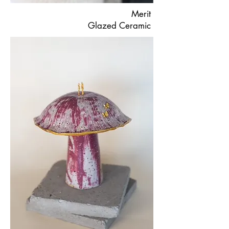
Merit
Glazed Ceramic