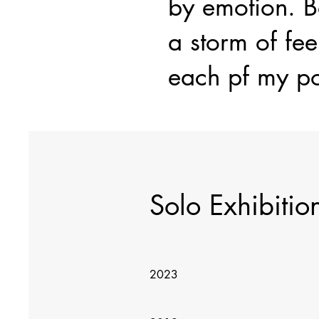
by emotion. Be
a storm of fee
each pf my po
Solo Exhibitio
2023