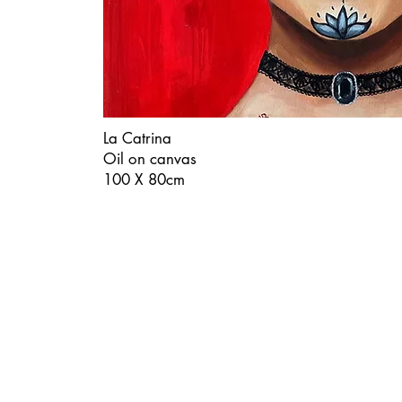
La Catrina
Oil on canvas
100 X 80cm