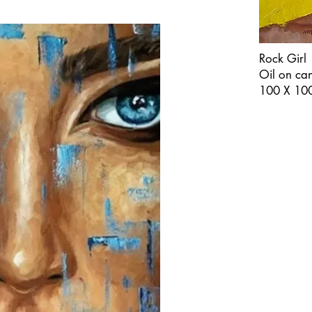
Rock Girl
Oil on ca
100 X 10