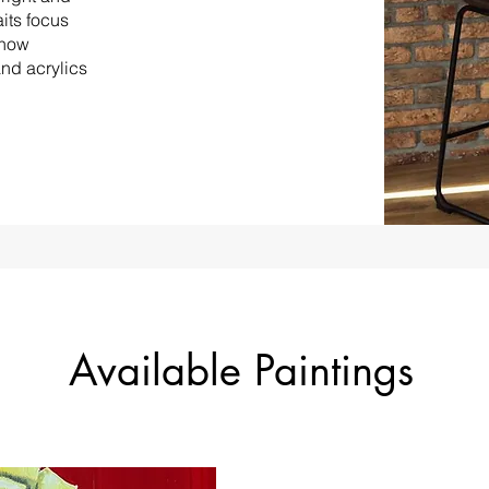
its focus
show
and acrylics
Available Paintings