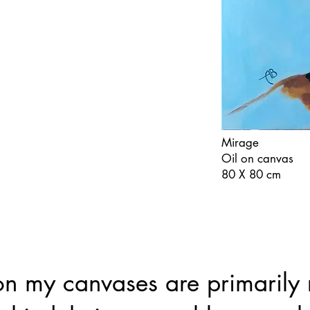
Mirage
Oil on canvas
80 X 80 cm
 my canvases are primarily 