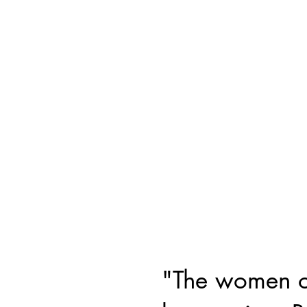
"The women on