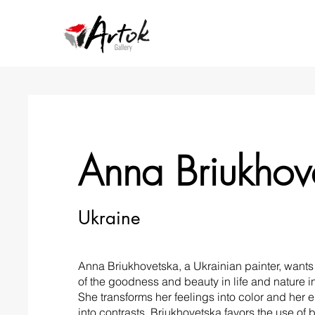
Anna Briukhov
Ukraine
Anna Briukhovetska, a Ukrainian painter, wants 
of the goodness and beauty in life and nature i
She transforms her feelings into color and her 
into contrasts. Briukhovetska favors the use of 