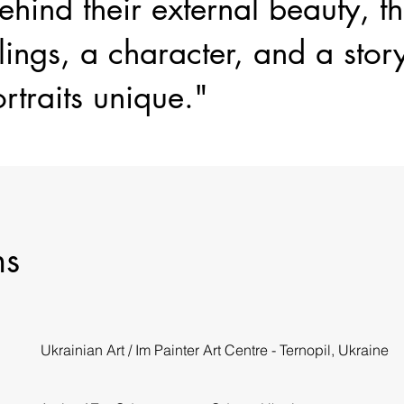
hind their external beauty, t
lings, a character, and a stor
rtraits unique."
ns
Ukrainian Art / Im Painter Art Centre - Ternopil, Ukraine