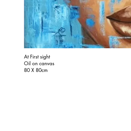
At First sight
Oil on canvas
80 X 80cm