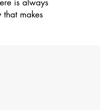
here is always
y that makes