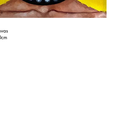
nvas
0cm