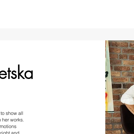
etska
to show all
n her works.
emotions
bright and