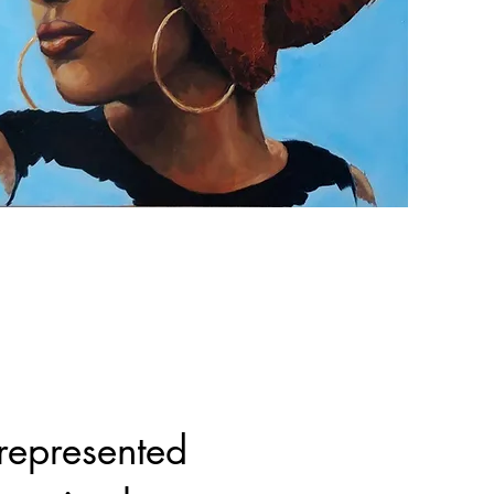
represented