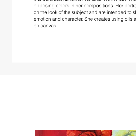
opposing colors in her compositions. Her portra
on the look of the subject and are intended to 
emotion and character. She creates using oils 
on canvas.