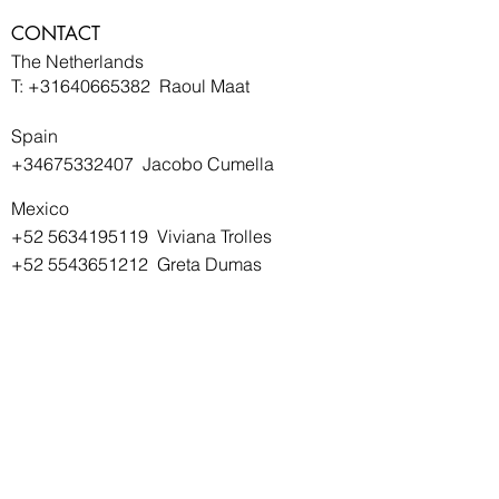
CONTACT
The Netherlands
T:
+31640665382
Raoul Maat
Spain
+34675332407
Jacobo Cumella
Mexico
+52 5634195119
Viviana Trolles
+52 5543651212
Greta Dumas