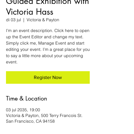
Guided Exhibition with
Victoria Hass
di 03 jul
  |  
Victoria & Payton
I’m an event description. Click here to open
up the Event Editor and change my text.
Simply click me, Manage Event and start
editing your event. I’m a great place for you
to say a little more about your upcoming
event.
Register Now
Time & Location
03 jul 2035, 19:00
Victoria & Payton, 500 Terry Francois St.
San Francisco, CA 94158