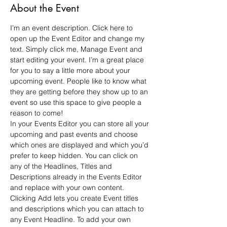
About the Event
I’m an event description. Click here to 
open up the Event Editor and change my 
text. Simply click me, Manage Event and 
start editing your event. I’m a great place 
for you to say a little more about your 
upcoming event. People like to know what 
they are getting before they show up to an 
event so use this space to give people a 
reason to come!
In your Events Editor you can store all your 
upcoming and past events and choose 
which ones are displayed and which you’d 
prefer to keep hidden. You can click on 
any of the Headlines, Titles and 
Descriptions already in the Events Editor 
and replace with your own content. 
Clicking Add lets you create Event titles 
and descriptions which you can attach to 
any Event Headline. To add your own 