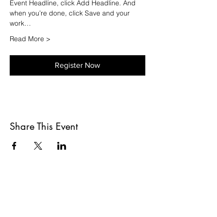
Event Headline, click Add Headline. And 
when you’re done, click Save and your 
work…
Read More >
Register Now
Share This Event