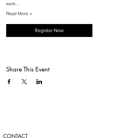
work…
Read More >
Register Now
Share This Event
CONTACT