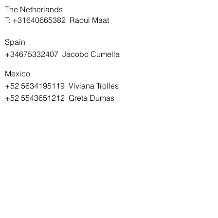
The Netherlands
T:
+31640665382
Raoul Maat
Spain
+34675332407
Jacobo Cumella
Mexico
+52 5634195119
Viviana Trolles
+52 5543651212
Greta Dumas
SIGN UP TO OUR NEWSLETTER