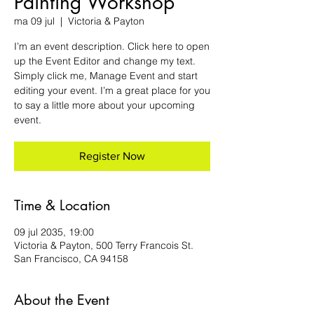
Painting Workshop
ma 09 jul
  |  
Victoria & Payton
I’m an event description. Click here to open
up the Event Editor and change my text.
Simply click me, Manage Event and start
editing your event. I’m a great place for you
to say a little more about your upcoming
event.
Register Now
Time & Location
09 jul 2035, 19:00
Victoria & Payton, 500 Terry Francois St.
San Francisco, CA 94158
About the Event