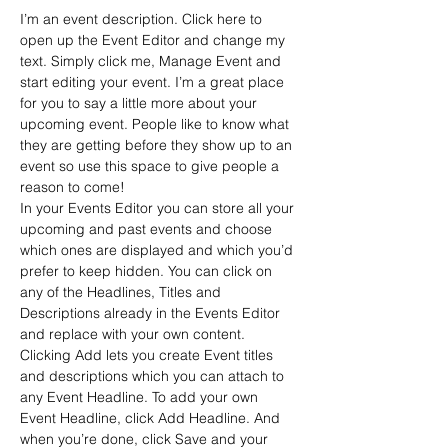
I’m an event description. Click here to 
open up the Event Editor and change my 
text. Simply click me, Manage Event and 
start editing your event. I’m a great place 
for you to say a little more about your 
upcoming event. People like to know what 
they are getting before they show up to an 
event so use this space to give people a 
reason to come!
In your Events Editor you can store all your 
upcoming and past events and choose 
which ones are displayed and which you’d 
prefer to keep hidden. You can click on 
any of the Headlines, Titles and 
Descriptions already in the Events Editor 
and replace with your own content. 
Clicking Add lets you create Event titles 
and descriptions which you can attach to 
any Event Headline. To add your own 
Event Headline, click Add Headline. And 
when you’re done, click Save and your 