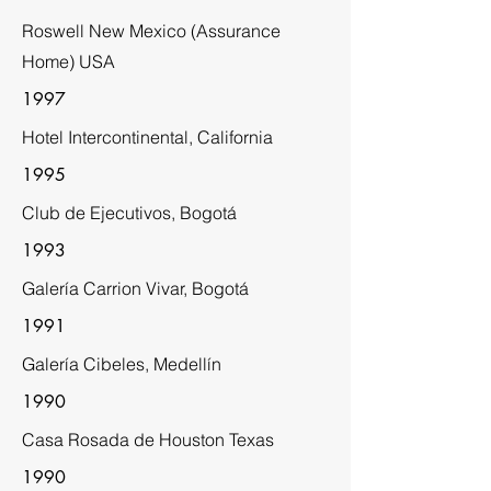
Roswell New Mexico (Assurance
Home) USA
1997
Hotel Intercontinental, California
1995
Club de Ejecutivos, Bogotá
1993
Galería Carrion Vivar, Bogotá
1991
Galería Cibeles, Medellín
1990
Casa Rosada de Houston Texas
1990