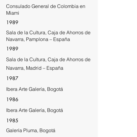
Consulado General de Colombia en
Miami
1989
Sala de la Cultura, Caja de Ahorros de
Navarra, Pamplona – España
1989
Sala de la Cultura, Caja de Ahorros de
Navarra, Madrid – España
1987
Ibera Arte Galería, Bogotá
1986
Ibera Arte Galería, Bogotá
1985
Galería Pluma, Bogotá