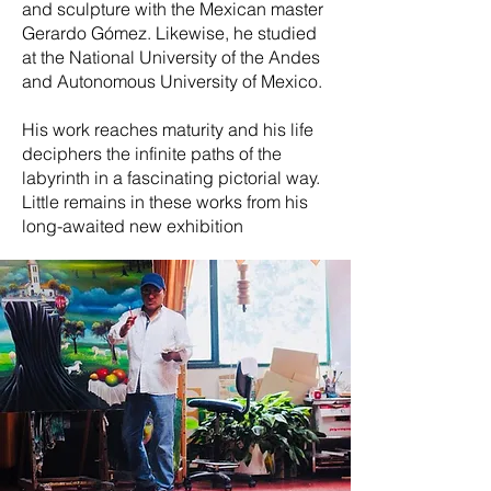
and sculpture with the Mexican master
Gerardo Gómez. Likewise, he studied
at the National University of the Andes
and Autonomous University of Mexico.
His work reaches maturity and his life
deciphers the infinite paths of the
labyrinth in a fascinating pictorial way.
Little remains in these works from his
long-awaited new exhibition