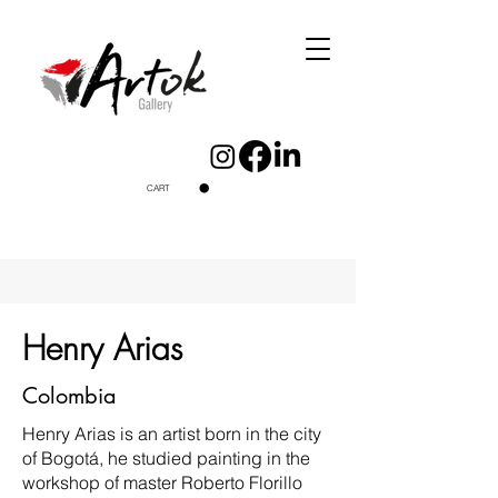
CART
Henry Arias
Colombia
Henry Arias is an artist born in the city
of Bogotá, he studied painting in the
workshop of master Roberto Florillo