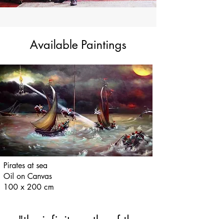
Available Paintings
Pirates at sea
Oil on Canvas
100 x 200 cm