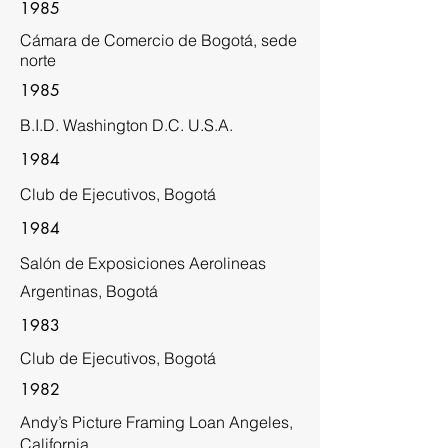
1985
Cámara de Comercio de Bogotá, sede
norte
1985
B.I.D. Washington D.C. U.S.A.
1984
Club de Ejecutivos, Bogotá
1984
Salón de Exposiciones Aerolineas
Argentinas, Bogotá
1983
Club de Ejecutivos, Bogotá
1982
Andy’s Picture Framing Loan Angeles,
California