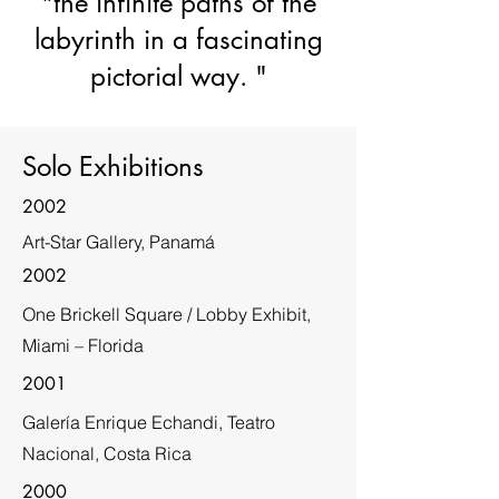
"the infinite paths of the
labyrinth in a fascinating
pictorial way. "
Solo Exhibitions
2002
Art-Star Gallery, Panamá
2002
One Brickell Square / Lobby Exhibit,
Miami – Florida
2001
Galería Enrique Echandi, Teatro
Nacional, Costa Rica
2000