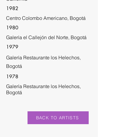
1982
Centro Colombo Americano, Bogotá
1980
Galería el Callejón del Norte, Bogotá
1979
Galería Restaurante los Helechos,
Bogotá
1978
Galería Restaurante los Helechos,
Bogotá
BACK TO ARTISTS