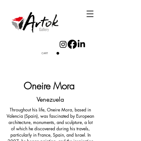
CART
Oneire Mora
Venezuela
Throughout his life, Oneire Mora, based in
Valencia (Spain), was fascinated by European
architecture, monuments, and sculpture, a lot
of which he discovered during his travels,
particularly in France, Spain, and Israel. In