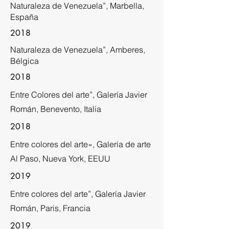
Naturaleza de Venezuela”, Marbella,
España
2018
Naturaleza de Venezuela”, Amberes,
Bélgica
2018
Entre Colores del arte”, Galería Javier
Román, Benevento, Italia
2018
Entre colores del arte», Galería de arte
Al Paso, Nueva York, EEUU
2019
Entre colores del arte”, Galería Javier
Román, Paris, Francia
2019