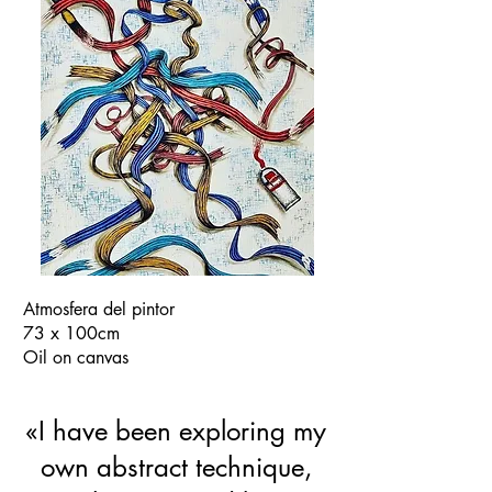
Atmosfera del pintor
73 x 100cm
Oil on canvas
«I have been exploring my
own abstract technique,