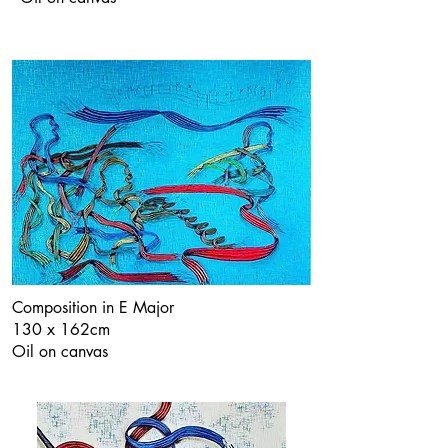
Composition in E Major
130 x 162cm
Oil on canvas