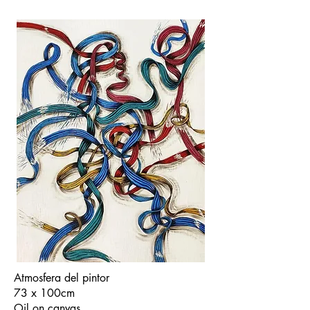
Atmosfera del pintor
73 x 100cm
Oil on canvas