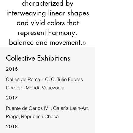
characterized by
interweaving linear shapes
and vivid colors that
represent harmony,
balance and movement.»
Collective Exhibitions
2016
Calles de Roma » C. C. Tulio Febres
Cordero, Mérida Venezuela
2017
Puente de Carlos IV», Galería Latin-Art,
Praga, Republica Checa
2018