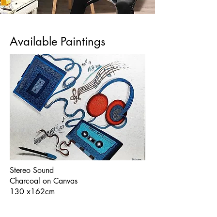
Available Paintings
Stereo Sound
Charcoal on Canvas
130 x162cm