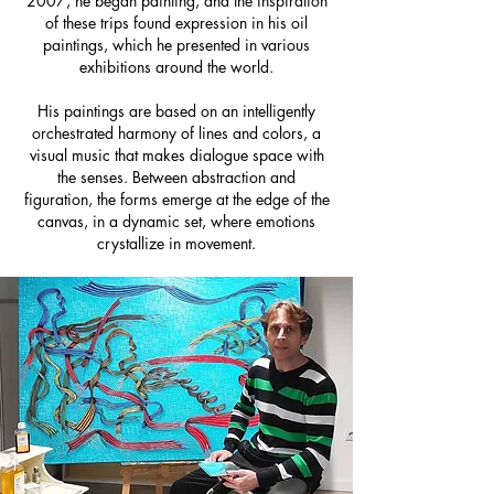
2007, he began painting, and the inspiration
of these trips found expression in his oil
paintings, which he presented in various
exhibitions around the world.
His paintings are based on an intelligently
orchestrated harmony of lines and colors, a
visual music that makes dialogue space with
the senses. Between abstraction and
figuration, the forms emerge at the edge of the
canvas, in a dynamic set, where emotions
crystallize in movement.