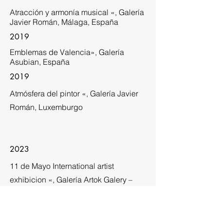
Atracción y armonía musical «, Galería
Javier Román, Málaga, España
2019
Emblemas de Valencia», Galería
Asubian, España
2019
Atmósfera del pintor «, Galería Javier
Román, Luxemburgo
2023
11 de Mayo International artist
exhibicion «, Galería Artok Galery –
Exposición colectiva. Barcelona
España