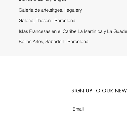
Galeria de arte,sitges, ilegalery
Galeria,
Thesen - Barcelona
Islas Francesas en el Caribe La Martinica y La Guad
Bellas Artes,
Sabadell - Barcelona
SIGN UP TO OUR NEW