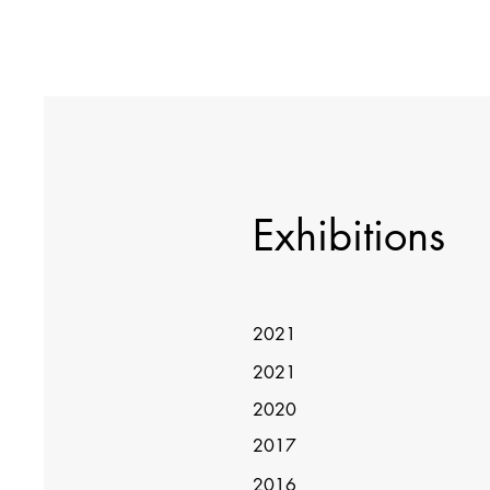
Exhibitions
2021
2021
2020
2017
2016