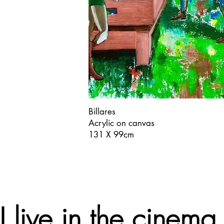
Billares
Acrylic on canvas
131 X 99cm
"I live in the cinema.