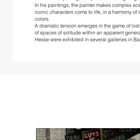
In his paintings, the painter makes complex sc
iconic characters come to life, in a harmony of 
colors.
A dramatic tension emerges in the game of lost 
of spaces of solitude within an apparent genera
Hesse were exhibited in several galleries in B