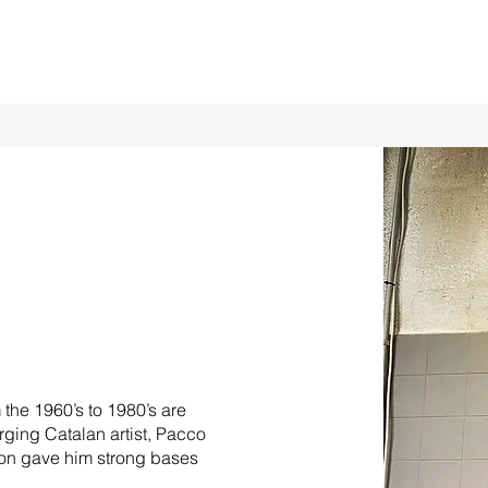
the 1960’s to 1980’s are
erging Catalan artist, Pacco
ion gave him strong bases