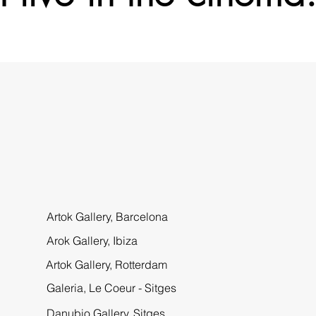
Artok Gallery,
Barcelona
Arok Gallery, Ibiza
Artok Gallery, Rotterdam
Galeria, Le Coeur - Sitges
Danubio Gallery, Sitges