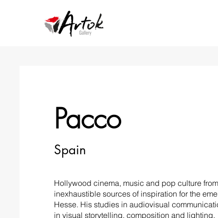
Pacco
Spain
Hollywood cinema, music and pop culture from 
inexhaustible sources of inspiration for the em
Hesse. His studies in audiovisual communicat
in visual storytelling, composition and lighting.