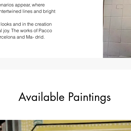
enarios appear, where
intertwined lines and bright
looks and in the creation
l joy. The works of Pacco
arcelona and Ma- drid.
Available Paintings