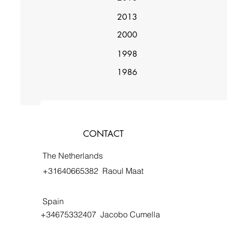
2013
2000
1998
1986
CONTACT
The Netherlands
+31640665382 Raoul Maat
Spain
+34675332407 Jacobo Cumella