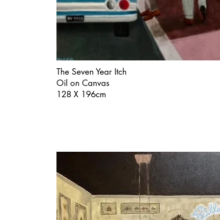
The Seven Year Itch
Oil on Canvas
128 X 196cm