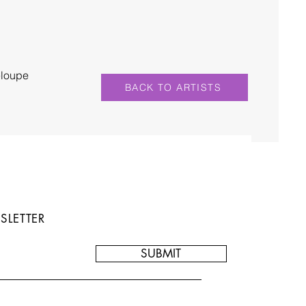
eloupe
BACK TO ARTISTS
SLETTER
SUBMIT