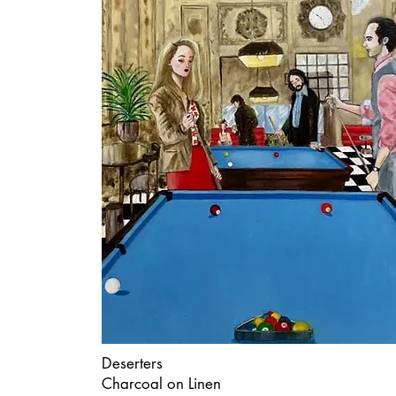
Deserters
Charcoal on Linen