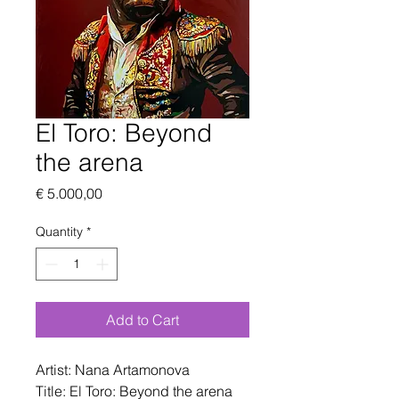
El Toro: Beyond
the arena
Price
€ 5.000,00
Quantity
*
Add to Cart
Artist: Nana Artamonova
Title: El Toro: Beyond the arena 