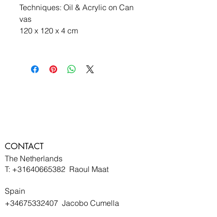
Techniques: Oil & Acrylic on Can
vas
120 x 120 x 4 cm 
CONTACT
The Netherlands
T:
+31640665382
Raoul Maat
Spain
+34675332407
Jacobo Cumella