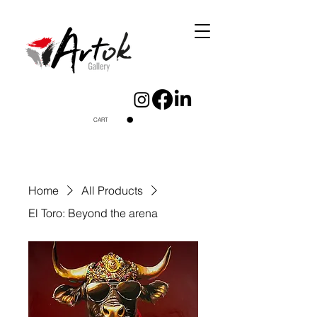
CART
Home
All Products
El Toro: Beyond the arena