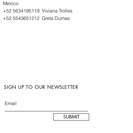
Mexico
+52 5634195119
Viviana Trolles
+52 5543651212
Greta Dumas
SIGN UP TO OUR NEWSLETTER
SUBMIT