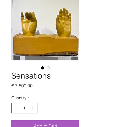
Sensations
Price
€ 7.500,00
Quantity
*
Add to Cart