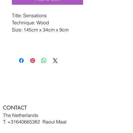
Title: Sensations
Technique: Wood 
Size: 145cm x 34cm x 9cm 
CONTACT
The Netherlands
T:
+31640665382
Raoul Maat