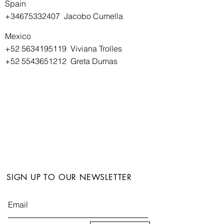
Spain
+34675332407
Jacobo Cumella
Mexico
+52 5634195119
Viviana Trolles
+52 5543651212
Greta Dumas
SIGN UP TO OUR NEWSLETTER