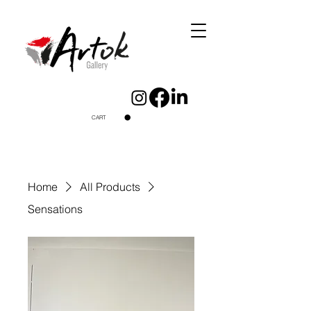
CART
Home
All Products
Sensations