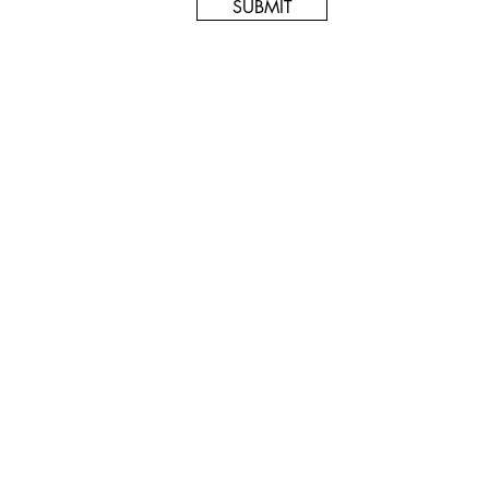
SUBMIT
© 2024 Artok Gallery