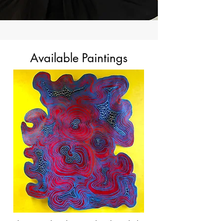
Available Paintings