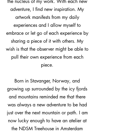
the nucleus of my work. With each new
adventure, I find new inspiration. My
artwork manifests from my daily
experiences and I allow myself to
embrace or let go of each experience by
sharing a piece of it with others. My
wish is that the observer might be able to
pull their own experience from each
piece.
Born in Stavanger, Norway, and
growing up surrounded by the icy fjords
and mountains reminded me that there
was always a new adventure to be had
just over the next mountain or path. I am
now lucky enough to have an atelier at
the NDSM Treehouse in Amsterdam