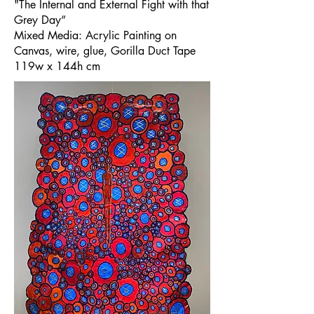
"The Internal and External Fight with that
Grey Day”
Mixed Media: Acrylic Painting on
Canvas, wire, glue, Gorilla Duct Tape
119w x 144h cm