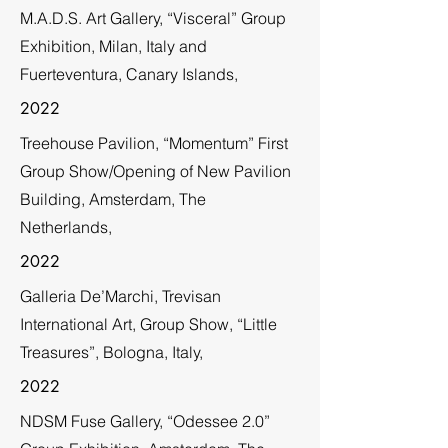
M.A.D.S. Art Gallery, “Visceral” Group
Exhibition, Milan, Italy and
Fuerteventura, Canary Islands,
2022
Treehouse Pavilion, “Momentum” First
Group Show/Opening of New Pavilion
Building, Amsterdam, The
Netherlands,
2022
Galleria De’Marchi, Trevisan
International Art, Group Show, “Little
Treasures”, Bologna, Italy,
2022
NDSM Fuse Gallery, “Odessee 2.0”