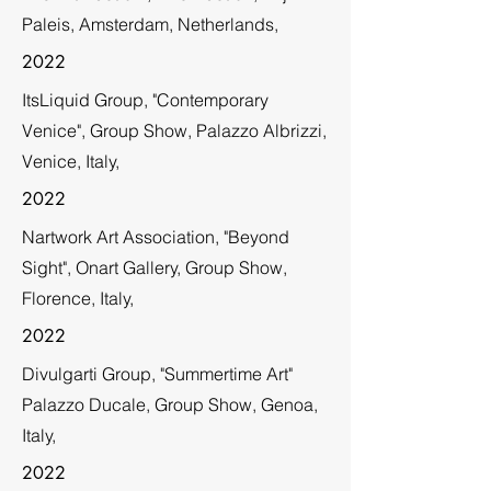
Paleis, Amsterdam, Netherlands,
2022
ItsLiquid Group, "Contemporary
Venice", Group Show, Palazzo Albrizzi,
Venice, Italy,
2022
Nartwork Art Association, "Beyond
Sight", Onart Gallery, Group Show,
Florence, Italy,
2022
Divulgarti Group, "Summertime Art"
Palazzo Ducale, Group Show, Genoa,
Italy,
2022