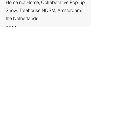
Home not Home, Collaborative Pop-up
Show, Treehouse NDSM, Amsterdam.
the Netherlands
2021
EuropArtFair 2021, Amsterdam,
Netherlands,
2021
Water Journey, Collaboration with
Pianist Daria Fedorchenko, NDSM
Treehouse, Amsterdam, The
Netherlands,
2021
NDSM FUSE, “Rooms with a View”
Collaborative Group Show 53 NDSM
Artists, Ndsm-plein 85 NDSM Loods,