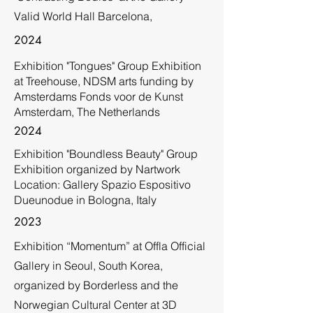
Valid World Hall Barcelona,
2024
Exhibition "Tongues" Group Exhibition
at Treehouse, NDSM arts funding by
Amsterdams Fonds voor de Kunst
Amsterdam, The Netherlands
2024
Exhibition "Boundless Beauty" Group
Exhibition organized by Nartwork
Location: Gallery Spazio Espositivo
Dueunodue in Bologna, Italy
2023
Exhibition “Momentum” at Offla Official
Gallery in Seoul, South Korea,
organized by Borderless and the
Norwegian Cultural Center at 3D