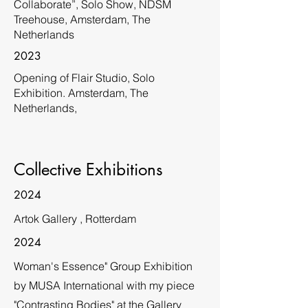
Collaborate”, Solo Show, NDSM
Treehouse, Amsterdam, The
Netherlands
2023
Opening of Flair Studio, Solo
Exhibition. Amsterdam, The
Netherlands,
Collective Exhibitions
2024
Artok Gallery , Rotterdam
2024
Woman's Essence" Group Exhibition
by MUSA International with my piece
"Contrasting Bodies" at the Gallery