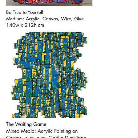
Be True to Yourself
Medium: Acrylic, Canvas, Wire, Glue
140w x 212h cm
The Waiting Game
Mixed Media: Acrylic Painting on
Canvas, wire, glue, Gorilla Duct Tape