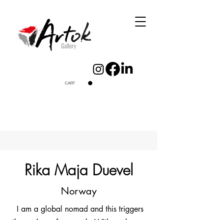
CART
Rika Maja Duevel
Norway
I am a global nomad and this triggers