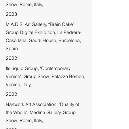
Show, Rome, Italy,
2023
M.A.D.S. Art Gallery, “Brain Cake”
Group Digital Exhibition, La Pedrera-
Casa Mila, Gaudí House, Barcelona,
Spain
2022
ItsLiquid Group, "Contemporary
Venice", Group Show, Palazzo Bembo,
Venice, Italy,
2022
Nartwork Art Association, "Duality of
the Whole", Medina Gallery, Group
Show, Rome, Italy,