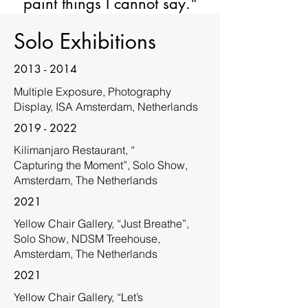
paint things I cannot say."
Solo Exhibitions
2013 - 2014
Multiple Exposure, Photography
Display, ISA Amsterdam, Netherlands
2019 - 2022
Kilimanjaro Restaurant, “
Capturing the Moment”, Solo Show,
Amsterdam, The Netherlands
2021
Yellow Chair Gallery, “Just Breathe”,
Solo Show, NDSM Treehouse,
Amsterdam, The Netherlands
2021
Yellow Chair Gallery, “Let’s