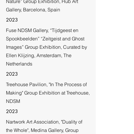
Nature” Group Exhibition, Hub Art
Gallery, Barcelona, Spain
2023
Fuse NDSM Gallery, “Tijdgeest en
Spookbeelden” “Zeitgeist and Ghost
Images” Group Exhibition, Curated by
Ellen Klijzing, Amsterdam, The
Netherlands
2023
Treehouse Pavilion, "In The Process of
Making" Group Exhibition at Treehouse,
NDSM
2023
Nartwork Art Association, "Duality of
the Whole", Medina Gallery, Group