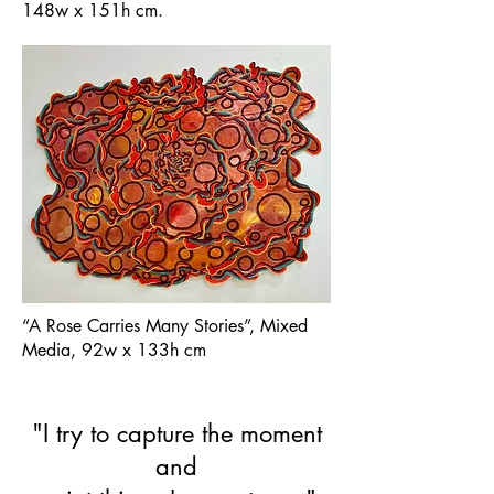
148w x 151h cm.
“A Rose Carries Many Stories”, Mixed
Media, 92w x 133h cm
"I try to capture the moment
and