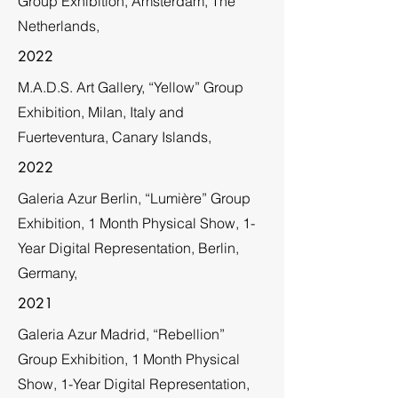
Group Exhibition, Amsterdam, The
Netherlands,
2022
M.A.D.S. Art Gallery, “Yellow” Group
Exhibition, Milan, Italy and
Fuerteventura, Canary Islands,
2022
Galeria Azur Berlin, “Lumière” Group
Exhibition, 1 Month Physical Show, 1-
Year Digital Representation, Berlin,
Germany,
2021
Galeria Azur Madrid, “Rebellion”
Group Exhibition, 1 Month Physical
Show, 1-Year Digital Representation,