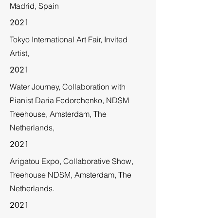
Madrid, Spain
2021
Tokyo International Art Fair, Invited
Artist,
2021
Water Journey, Collaboration with
Pianist Daria Fedorchenko, NDSM
Treehouse, Amsterdam, The
Netherlands,
2021
Arigatou Expo, Collaborative Show,
Treehouse NDSM, Amsterdam, The
Netherlands.
2021