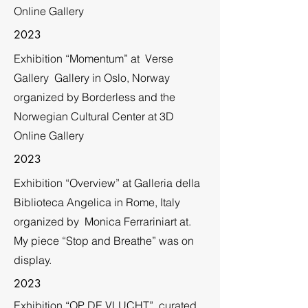
Online Gallery
2023
Exhibition “Momentum” at Verse
Gallery Gallery in Oslo, Norway
organized by Borderless and the
Norwegian Cultural Center at 3D
Online Gallery
2023
Exhibition “Overview” at Galleria della
Biblioteca Angelica in Rome, Italy
organized by Monica Ferrariniart at.
My piece “Stop and Breathe” was on
display.
2023
Exhibition “OP DE VLUCHT”, curated