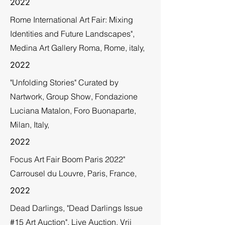
2022
Rome International Art Fair: Mixing
Identities and Future Landscapes",
Medina Art Gallery Roma, Rome, italy,
2022
"Unfolding Stories" Curated by
Nartwork, Group Show, Fondazione
Luciana Matalon, Foro Buonaparte,
Milan, Italy,
2022
Focus Art Fair Boom Paris 2022"
Carrousel du Louvre, Paris, France,
2022
Dead Darlings, "Dead Darlings Issue
#15 Art Auction", Live Auction, Vrij