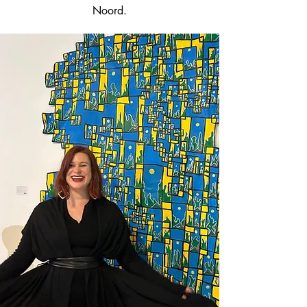
Noord.