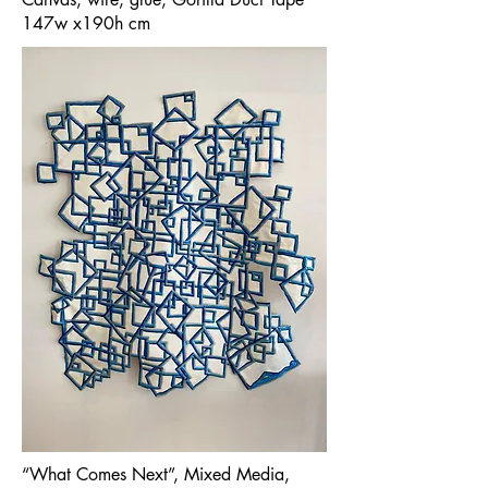
147w x190h cm
“What Comes Next”, Mixed Media,