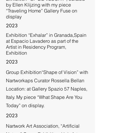
by Ellen Klijzing with my piece
“Traveling Home” Gallery Fuse on
display
2023
Exhibition “Exhalar” in Granada,Spain
at Espacio Lavadero as part of the
Artist in Residency Program,
Exhibition
2023
Group Exhibition“Shape of Vision” with
Nartworkaps Curator Rossella Bellan
Location: at Gallery Spazio 57 Naples,
Italy. My piece “What Shape Are You
Today” on display.
2023
Nartwork Art Association, “Artificial