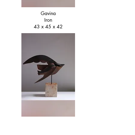
Gavina
Iron
43 x 45 x 42