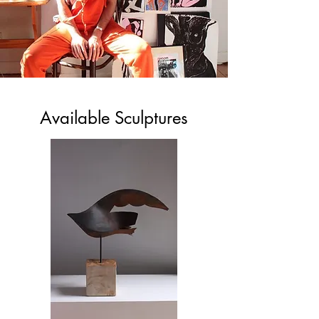
Available Sculptures