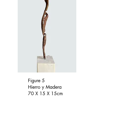
Figure 5
Hierro y Madera
70 X 15 X 15cm