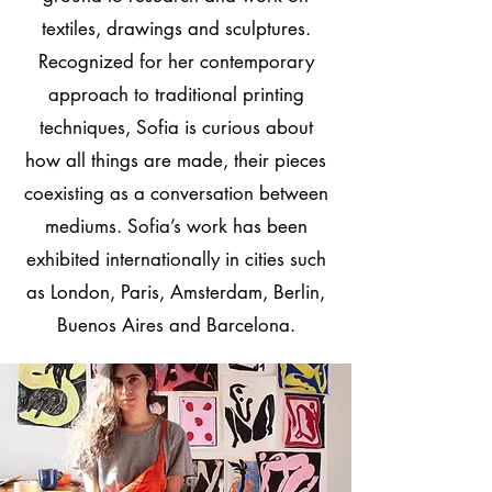
textiles, drawings and sculptures.
Recognized for her contemporary
approach to traditional printing
techniques, Sofia is curious about
how all things are made, their pieces
coexisting as a conversation between
mediums. Sofia’s work has been
exhibited internationally in cities such
as London, Paris, Amsterdam, Berlin,
Buenos Aires and Barcelona.