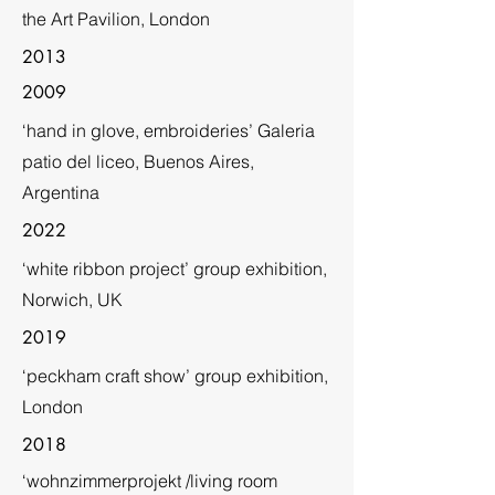
the Art Pavilion, London
2013
2009
‘hand in glove, embroideries’ Galeria
patio del liceo, Buenos Aires,
Argentina
2022
‘white ribbon project’ group exhibition,
Norwich, UK
2019
‘peckham craft show’ group exhibition,
London
2018
‘wohnzimmerprojekt /living room