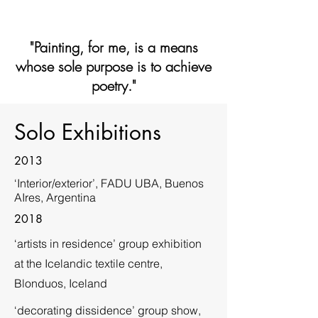
"Painting, for me, is a means
whose sole purpose is to achieve
poetry."
Solo Exhibitions
2013
‘Interior/exterior’, FADU UBA, Buenos
AIres, Argentina
2018
‘artists in residence’ group exhibition
at the Icelandic textile centre,
Blonduos, Iceland
‘decorating dissidence’ group show,