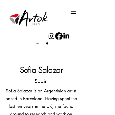
CART
Sofia Salazar
Spain
Sofia Salazar is an Argentinian artist
based in Barcelona. Having spent the
last ten years in the UK, she found
ground to research and work on