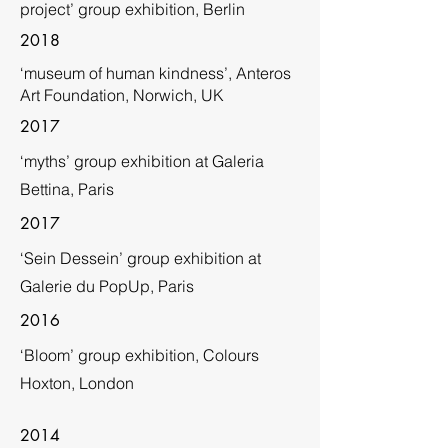
project’ group exhibition, Berlin
2018
‘museum of human kindness’, Anteros
Art Foundation, Norwich, UK
2017
‘myths’ group exhibition at Galeria
Bettina, Paris
2017
‘Sein Dessein’ group exhibition at
Galerie du PopUp, Paris
2016
‘Bloom’ group exhibition, Colours
Hoxton, London
2014