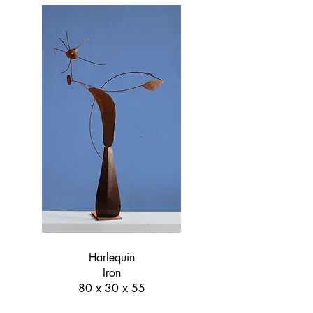
Harlequin
Iron
80 x 30 x 55