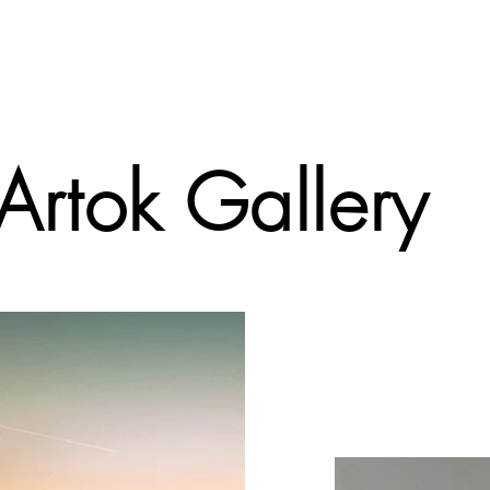
 Artok Gallery