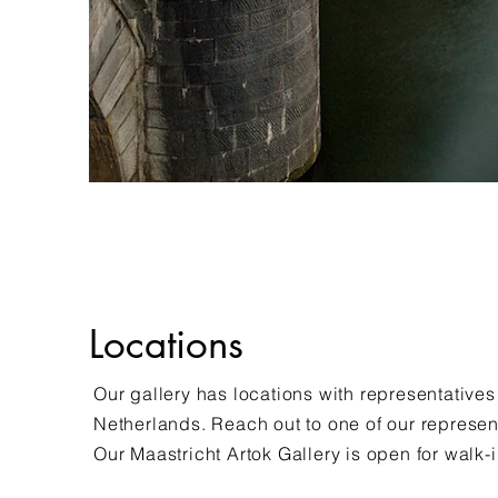
Locations
Our gallery has locations with representatives
Netherlands. Reach out to one of our represen
Our Maastricht Artok Gallery is open for walk-