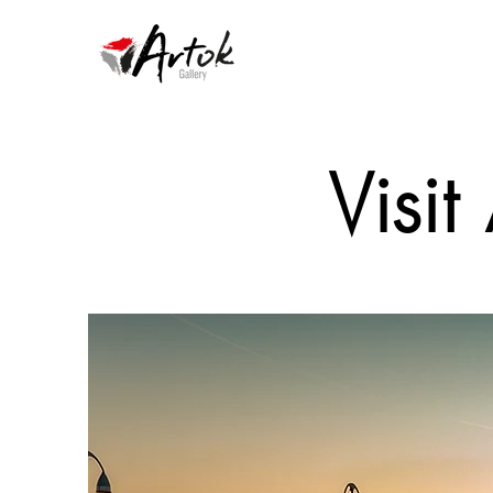
Visit