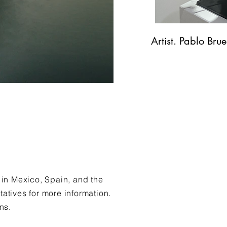
Artist. Pablo Bru
 in Mexico, Spain, and the
tatives for more information.
ins.