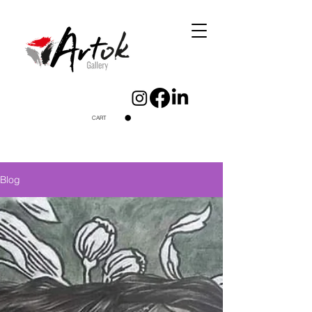
CART
Blog