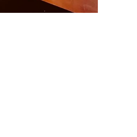
Carlos Toquica B
May 4, 2024
3 min read