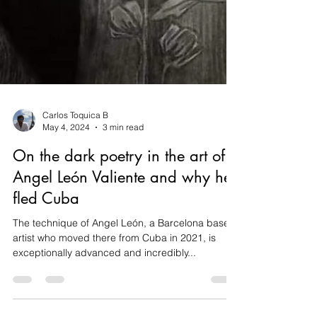
Carlos Toquica B
May 4, 2024
3 min read
On the dark poetry in the art of
Angel León Valiente and why he
fled Cuba
The technique of Angel León, a Barcelona based
artist who moved there from Cuba in 2021, is
exceptionally advanced and incredibly...